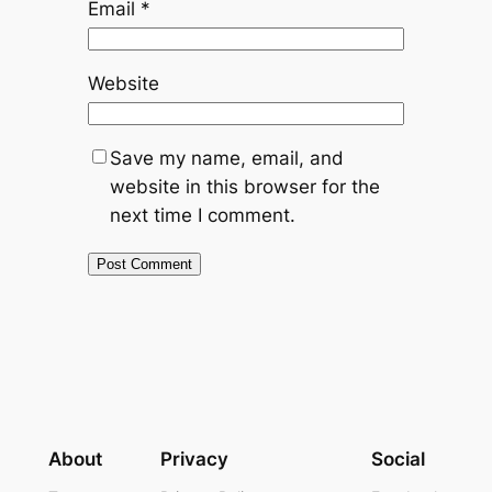
Email
*
Website
Save my name, email, and
website in this browser for the
next time I comment.
About
Privacy
Social