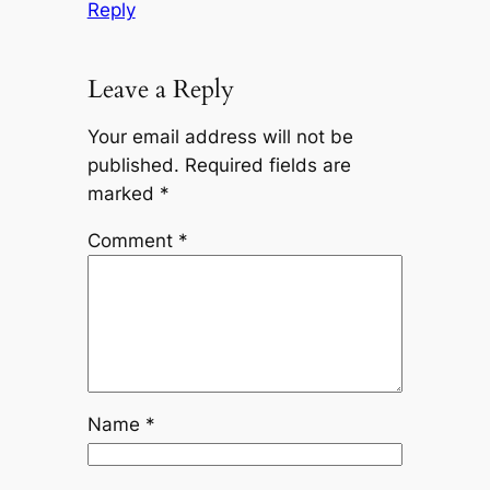
Reply
Leave a Reply
Your email address will not be
published.
Required fields are
marked
*
Comment
*
Name
*