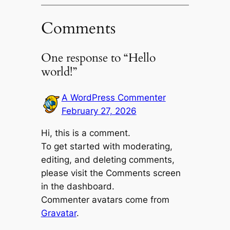
Comments
One response to “Hello
world!”
A WordPress Commenter
February 27, 2026
Hi, this is a comment.
To get started with moderating,
editing, and deleting comments,
please visit the Comments screen
in the dashboard.
Commenter avatars come from
Gravatar
.