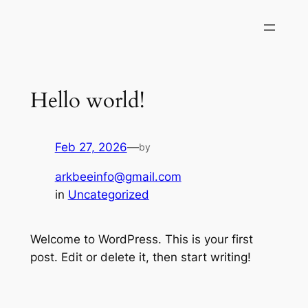
Skip
to
content
Hello world!
Feb 27, 2026
—
by
arkbeeinfo@gmail.com
in
Uncategorized
Welcome to WordPress. This is your first
post. Edit or delete it, then start writing!